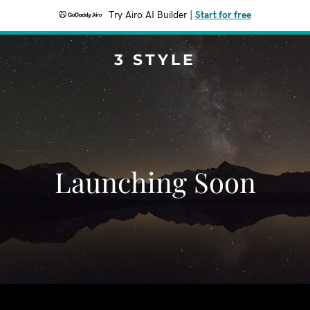
Try Airo AI Builder
|
Start for free
3 STYLE
Launching Soon