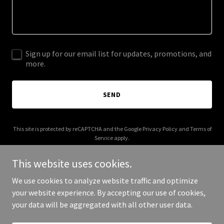
Sign up for our email list for updates, promotions, and
more.
SEND
This site is protected by reCAPTCHA and the Google
Privacy Policy
and
Terms of
Service
apply.
This website uses cookies.
We use cookies to analyze website traffic and optimize
your website experience. By accepting our use of cookies,
Copyright © 2025 3 Style - All Rights Reserved.
your data will be aggregated with all other user data.
Powered by