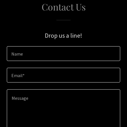
Contact Us
Drop us a line!
Name
Email*